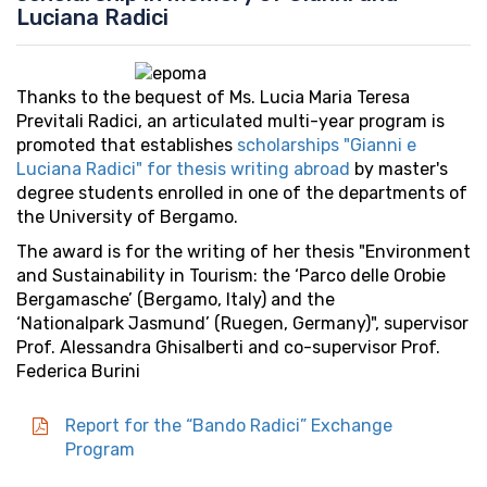
Luciana Radici
Thanks to the bequest of Ms. Lucia Maria Teresa
Previtali Radici, an articulated multi-year program is
promoted that establishes
scholarships "Gianni e
Luciana Radici" for thesis writing abroad
by master's
degree students enrolled in one of the departments of
the University of Bergamo.
The award is for the writing of her thesis "Environment
and Sustainability in Tourism: the ‘Parco delle Orobie
Bergamasche’ (Bergamo, Italy) and the
‘Nationalpark Jasmund’ (Ruegen, Germany)", supervisor
Prof. Alessandra Ghisalberti and co-supervisor Prof.
Federica Burini
Report for the “Bando Radici” Exchange
Program