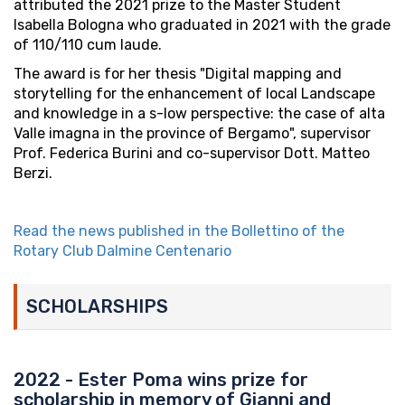
attributed the 2021 prize to the Master Student
Isabella Bologna who graduated in 2021 with the grade
of 110/110 cum laude.
The award is for her thesis "Digital mapping and
storytelling for the enhancement of local Landscape
and knowledge in a s-low perspective: the case of alta
Valle imagna in the province of Bergamo", supervisor
Prof. Federica Burini and co-supervisor Dott. Matteo
Berzi.
Read the news published in the Bollettino of the
Rotary Club Dalmine Centenario
SCHOLARSHIPS
2022 - Ester Poma wins prize for
scholarship in memory of Gianni and