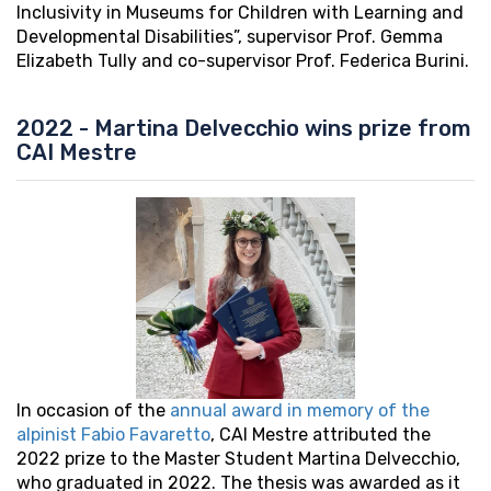
Inclusivity in Museums for Children with Learning and
Developmental Disabilities”, supervisor Prof. Gemma
Elizabeth Tully and co-supervisor Prof. Federica Burini.
2022 - Martina Delvecchio wins prize from
CAI Mestre
In occasion of the
annual award in memory of the
alpinist Fabio Favaretto
, CAI Mestre attributed the
2022 prize to the Master Student Martina Delvecchio,
who graduated in 2022. The thesis was awarded as it