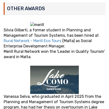
OTHER AWARDS
Silvia Gilberti, a former student in Planning and
Management of Tourism Systems, has been hired at
Rural Network - Merill Eco Tours
(Malta) as Social
Enterprise Development Manager.
Merill Rural Network won the 'Leader in Quality Tourism'
award in Malta.
Vanessa Selva, who graduated in April 2025 from the
Planning and Management of Tourism Systems degree
program, has had her thesis on overtourism in Lake