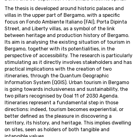
The thesis is developed around historic palaces and
villas in the upper part of Bergamo, with a specific
focus on Fondo Ambiente Italiano (FAI), Porta Dipinta
Street, and Liberty villas, as a symbol of the link
between heritage and production history of Bergamo.
Its aim is analysing the existing situation of tourism in
Bergamo, together with its potentialities, in the
perspective of accessibility. The research is particularly
stimulating as it directly involves stakeholders and has
practical implications with the creation of two
itineraries, through the Quantum Geographic
Information System (QGIS). Urban tourism in Bergamo
is going towards inclusiveness and sustainability, the
two pillars recognised by Goal 11 of 2030 Agenda.
Itineraries represent a fundamental step in those
directions: indeed, tourism becomes experiential, or
better defined as the pleasure in discovering a
territory, its history, and heritage. This implies dwelling
on sites, seen as holders of both tangible and
intangible values.