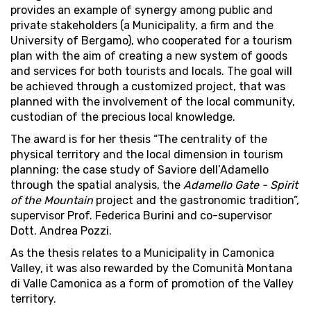
provides an example of synergy among public and
private stakeholders (a Municipality, a firm and the
University of Bergamo), who cooperated for a tourism
plan with the aim of creating a new system of goods
and services for both tourists and locals. The goal will
be achieved through a customized project, that was
planned with the involvement of the local community,
custodian of the precious local knowledge.
The award is for her thesis “The centrality of the
physical territory and the local dimension in tourism
planning: the case study of Saviore dell’Adamello
through the spatial analysis, the
Adamello Gate - Spirit
of the Mountain
project and the gastronomic tradition”,
supervisor Prof. Federica Burini and co-supervisor
Dott. Andrea Pozzi.
As the thesis relates to a Municipality in Camonica
Valley, it was also rewarded by the Comunità Montana
di Valle Camonica as a form of promotion of the Valley
territory.