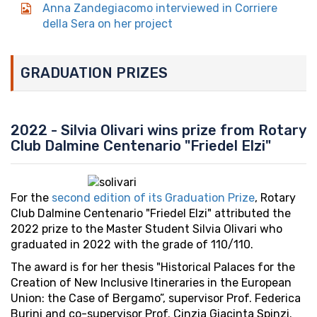
Anna Zandegiacomo interviewed in Corriere
della Sera on her project
GRADUATION PRIZES
2022 - Silvia Olivari wins prize from Rotary
Club Dalmine Centenario "Friedel Elzi"
For the
second edition of its Graduation Prize
, Rotary
Club Dalmine Centenario "Friedel Elzi" attributed the
2022 prize to the Master Student Silvia Olivari who
graduated in 2022 with the grade of 110/110.
The award is for her thesis "Historical Palaces for the
Creation of New Inclusive Itineraries in the European
Union: the Case of Bergamo”, supervisor Prof. Federica
Burini and co-supervisor Prof. Cinzia Giacinta Spinzi.