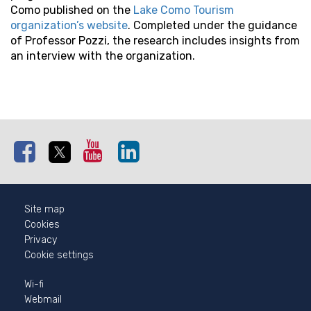
Como published on the
Lake Como Tourism
organization’s website
. Completed under the guidance
of Professor Pozzi, the research includes insights from
an interview with the organization.
Facebook
Twitter
Youtube
Linkedin
Instagram
Site map
Cookies
Privacy
Cookie settings
Wi-fi
Webmail