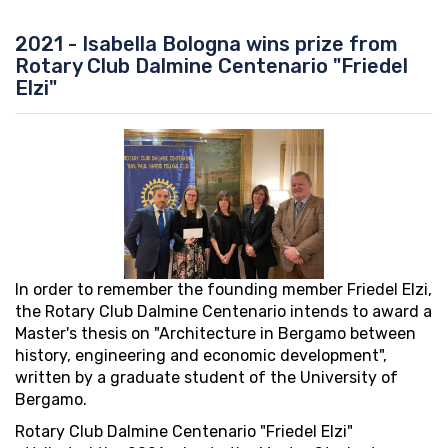
2021 - Isabella Bologna wins prize from
Rotary Club Dalmine Centenario "Friedel
Elzi"
In order to remember the founding member Friedel Elzi,
the Rotary Club Dalmine Centenario intends to award a
Master's thesis on "Architecture in Bergamo between
history, engineering and economic development",
written by a graduate student of the University of
Bergamo.
Rotary Club Dalmine Centenario "Friedel Elzi"