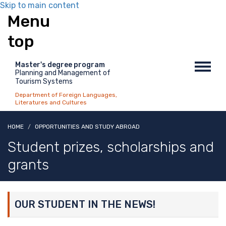
Skip to main content
Menu
top
Master's degree program
Toggl
Planning and Management of
navig
Tourism Systems
Department of Foreign Languages,
Literatures and Cultures
HOME
OPPORTUNITIES AND STUDY ABROAD
Student prizes, scholarships and
grants
OUR STUDENT IN THE NEWS!