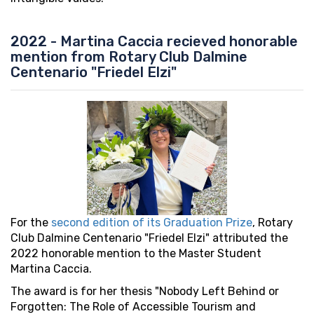
2022 - Martina Caccia recieved honorable
mention from Rotary Club Dalmine
Centenario "Friedel Elzi"
For the
second edition of its Graduation Prize
, Rotary
Club Dalmine Centenario "Friedel Elzi" attributed the
2022 honorable mention to the Master Student
Martina Caccia.
The award is for her thesis "Nobody Left Behind or
Forgotten: The Role of Accessible Tourism and