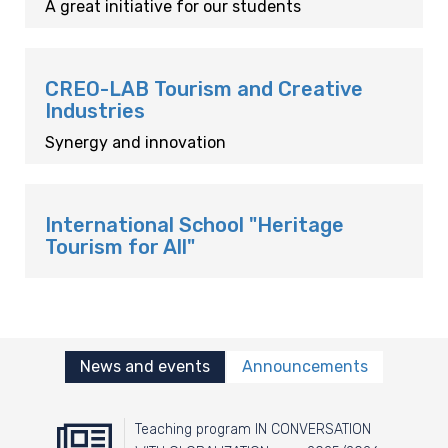
A great initiative for our students
CREO-LAB Tourism and Creative
Industries
Synergy and innovation
International School "Heritage
Tourism for All"
News and events
Announcements
Teaching program IN CONVERSATION