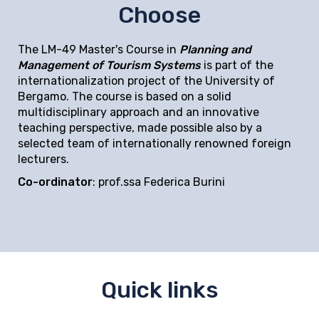
Choose
The LM-49 Master's Course in
Planning and
Management of Tourism Systems
is part of the
internationalization project of the University of
Bergamo. The course is based on a solid
multidisciplinary approach and an innovative
teaching perspective, made possible also by a
selected team of internationally renowned foreign
lecturers.
Co-ordinator
: prof.ssa Federica Burini
Quick links