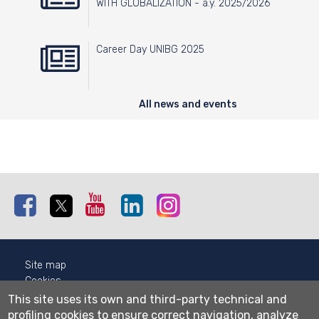
WITH GLOBALIZATION - a.y. 2025/2026
Career Day UNIBG 2025
All news and events
Facebook
Twitter
Youtube
Linkedin
Instagram
Site map
Cookies
Privacy
This site uses its own and third-party technical and
Cookie settings
profiling cookies to ensure correct navigation, analyze