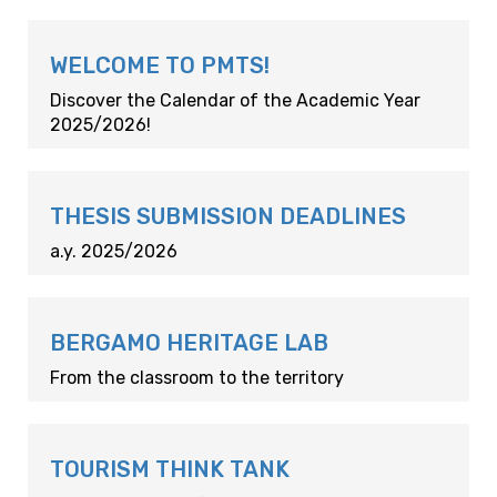
WELCOME TO PMTS!
Discover the Calendar of the Academic Year
2025/2026!
THESIS SUBMISSION DEADLINES
a.y. 2025/2026
BERGAMO HERITAGE LAB
From the classroom to the territory
TOURISM THINK TANK