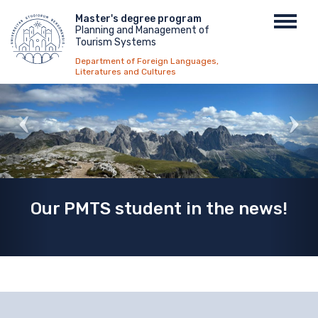
Skip
Menu
Master's degree program
Toggl
to
Planning and Management of
top
navig
main
Tourism Systems
content
Department of Foreign Languages,
Literatures and Cultures
Our PMTS student in the news!