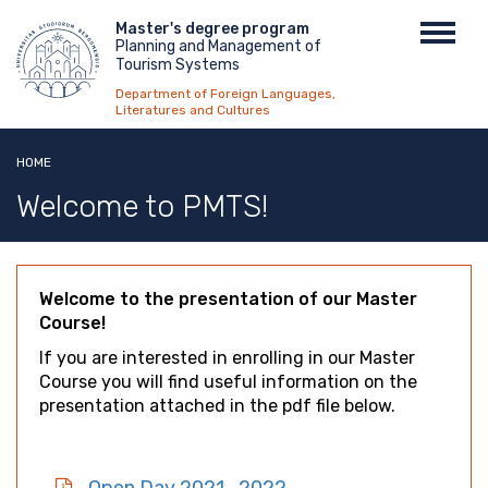
Skip
Menu
Master's degree program
Toggl
to
Planning and Management of
top
navig
main
Tourism Systems
content
Department of Foreign Languages,
Literatures and Cultures
HOME
Welcome to PMTS!
Welcome to the presentation of our Master
Course!
If you are interested in enrolling in our Master
Course you will find useful information on the
presentation attached in the pdf file below.