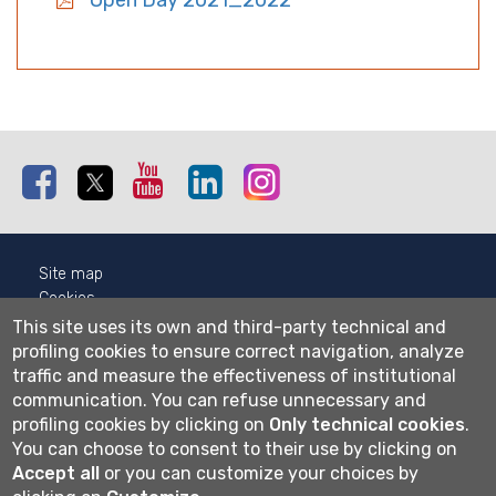
Open Day 2021_2022
Facebook
Twitter
Youtube
Linkedin
Instagram
Site map
Cookies
Privacy
This site uses its own and third-party technical and
Cookie settings
profiling cookies to ensure correct navigation, analyze
traffic and measure the effectiveness of institutional
Wi-fi
communication.
You can refuse unnecessary and
Webmail
profiling cookies by clicking on
Only technical cookies
.
You can choose to consent to their use by clicking on
Accept all
or you can customize your choices by