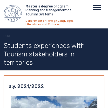
Skip
Menu
Master's degree program
Toggl
to
Planning and Management of
top
navig
main
Tourism Systems
content
Department of Foreign Languages,
Literatures and Cultures
HOME
Students experiences with
Tourism stakeholders in
territories
a.y. 2021/2022