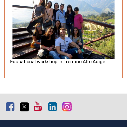
Educational workshop in Trentino Alto Adige
Facebook
Twitter
Youtube
Linkedin
Instagram