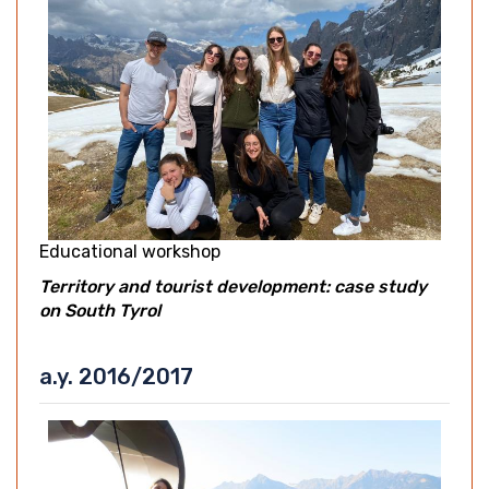
Educational workshop
Territory and tourist development: case study
on South Tyrol
a.y. 2016/2017